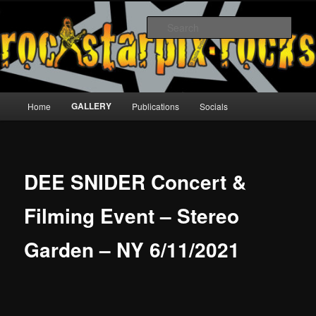
Skip
to
Sear
primary
content
rockstarpix
Main
GALLERY
Home
Publications
Socials
menu
DEE SNIDER Concert &
Filming Event – Stereo
Garden – NY 6/11/2021