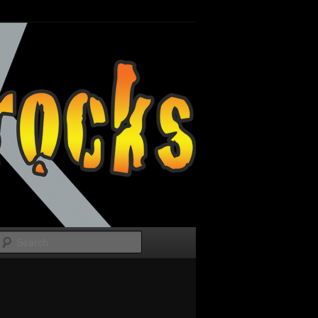
Search