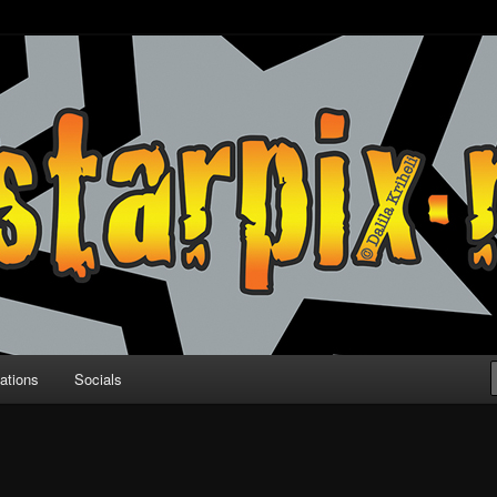
ations
Socials