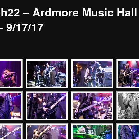
h22 – Ardmore Music Hall
– 9/17/17