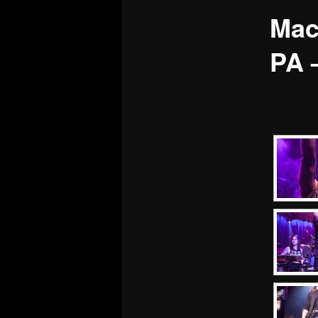
Mac
PA 