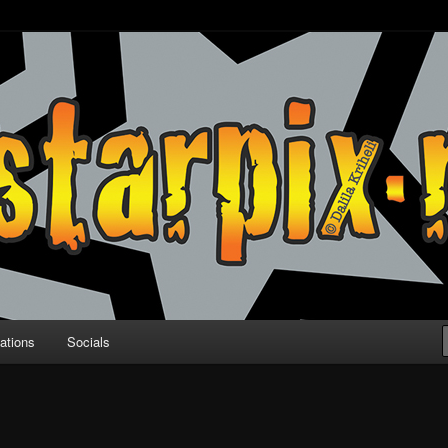
ations
Socials