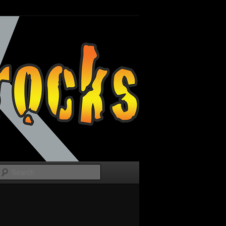
Search