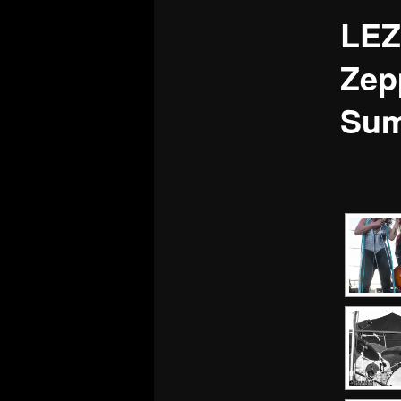
LEZ
Zep
Sum