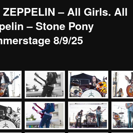
 ZEPPELIN – All Girls. All
pelin – Stone Pony
merstage 8/9/25