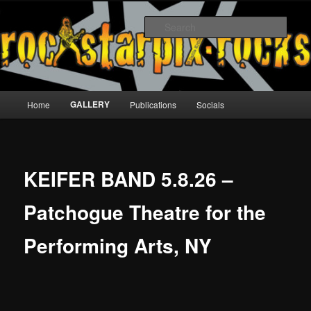
Skip
to
Sear
primary
content
rockstarpix
Main
GALLERY
Home
Publications
Socials
menu
KEIFER BAND 5.8.26 –
Patchogue Theatre for the
Performing Arts, NY